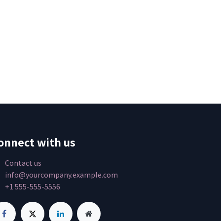
onnect with us
Contact us
info@yourcompany.example.com
+1 555-555-5556