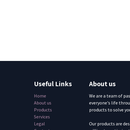
Useful Links
About us
Home
We are a team of pa
About us
everyone's life thro
Products
products to solve yo
Services
Legal
Our products are de