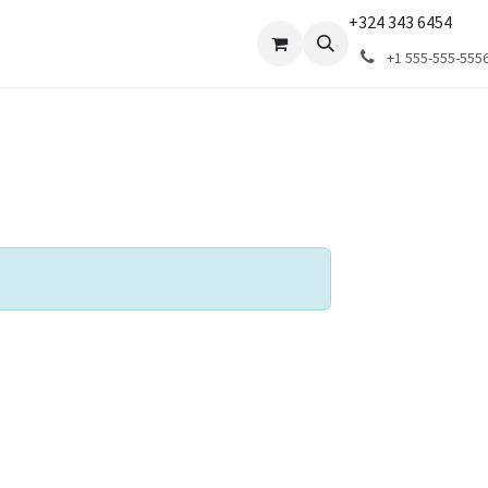
+324 343 6454
ns
Revendeurs
+1 555-555-555