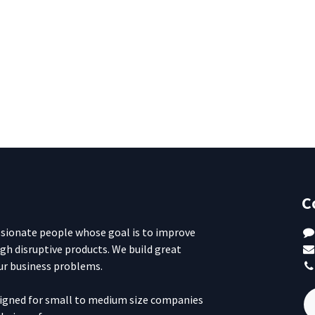
C
ssionate people whose goal is to improve
ugh disruptive products. We build great
ur business problems.
signed for small to medium size companies