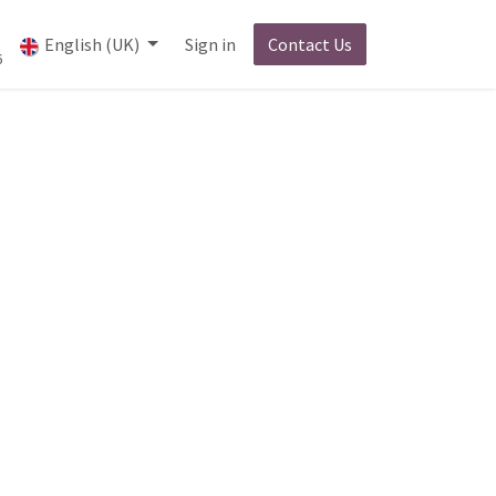
English (UK)
Sign in
Contact Us
6