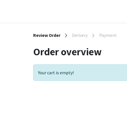
Skip to Content
Home
Shop
Contact us
Terms & Conditio
Review Order
Delivery
Payment
Order overview
Your cart is empty!